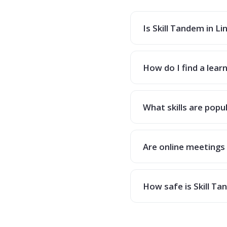
Is Skill Tandem in Li
How do I find a learn
What skills are popul
Are online meetings 
How safe is Skill T