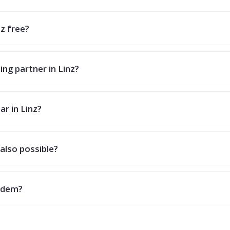
nz free?
ing partner in Linz?
ar in Linz?
also possible?
andem?