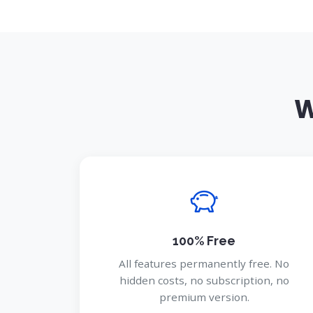
W
100% Free
All features permanently free. No
hidden costs, no subscription, no
premium version.