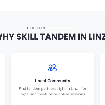
BENEFITS
HY SKILL TANDEM IN LIN
Local Community
Find tandem partners right in Linz – for
in-person meetups or online sessions.