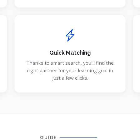
Quick Matching
Thanks to smart search, you'll find the
right partner for your learning goal in
just a few clicks.
GUIDE