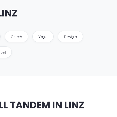
LINZ
Czech
Yoga
Design
cel
L TANDEM IN LINZ