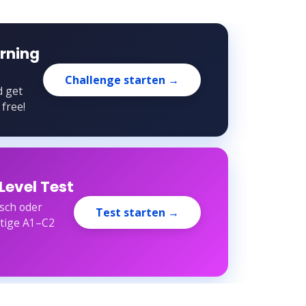
rning
Challenge starten →
d get
 free!
Level Test
sch oder
Test starten →
rtige A1–C2