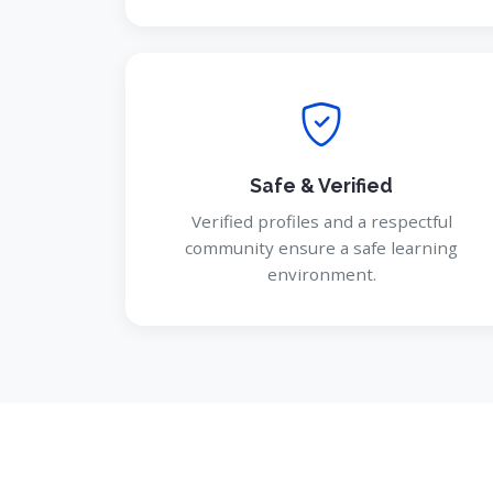
Safe & Verified
Verified profiles and a respectful
community ensure a safe learning
environment.