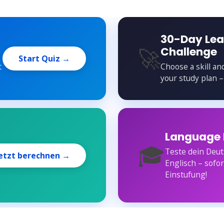
30-Day Lea
🚀
Challenge
Start Quiz →
t
Choose a skill an
your study plan –
Language 
🎓
Teste dein Deut
etzt berechnen →
Englisch – sofo
Einstufung!