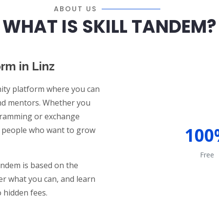
ABOUT US
WHAT IS SKILL TANDEM?
orm in Linz
ty platform where you can
and mentors. Whether you
ogramming or exchange
100
ded people who want to grow
Free
Tandem is based on the
fer what you can, and learn
 hidden fees.