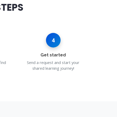
STEPS
4
Get started
find
Send a request and start your
shared learning journey!