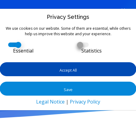
Hom
Privacy Settings
We use cookies on our website. Some of them are essential, while others
Language Partners in
Lin
help us improve this website and your experience.
Essential
Statistics
ect tandem partner for free in Linz. Exchange skil
 grow together – with the Skill Tandem Community
Accept All
ogle
Save
Legal Notice
|
Privacy Policy