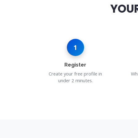
YOUR
1
Register
Create your free profile in
Wha
under 2 minutes.