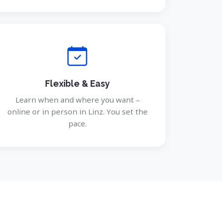
Flexible & Easy
Learn when and where you want –
online or in person in Linz. You set the
pace.