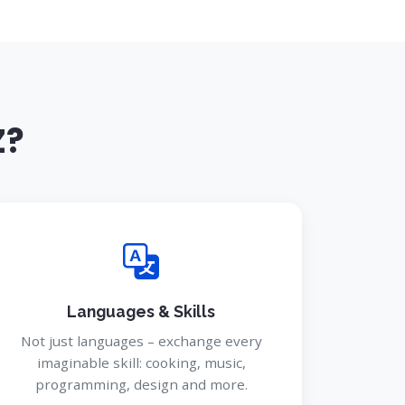
Z?
Languages & Skills
Not just languages – exchange every
imaginable skill: cooking, music,
programming, design and more.