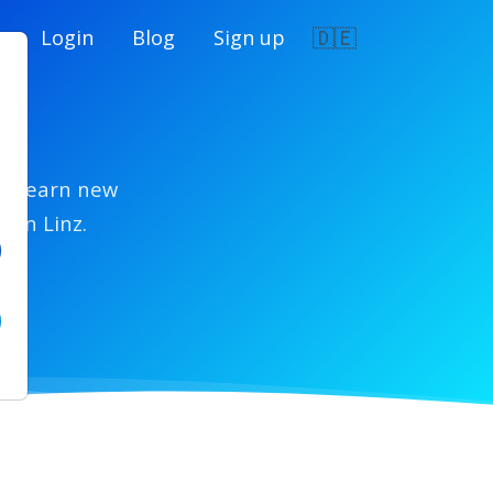
🇩🇪
e
Login
Blog
Sign up
z
ls, learn new
 in Linz.