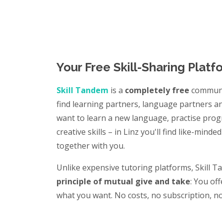
Your Free Skill-Sharing Platf
Skill Tandem
is a
completely free
communi
find learning partners, language partners 
want to learn a new language, practise pr
creative skills – in Linz you'll find like-min
together with you.
Unlike expensive tutoring platforms, Skill 
principle of mutual give and take
: You of
what you want. No costs, no subscription, no