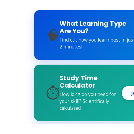
What Learning Type
🧠
Are You?
Find out how you learn best in jus
2 minutes!
Study Time
Calculator
⏱️
J
How long do you need for
your skill? Scientifically
calculated!