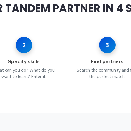
 TANDEM PARTNER IN 4 
2
3
Specify skills
Find partners
t can you do? What do you
Search the community and 
want to learn? Enter it.
the perfect match.