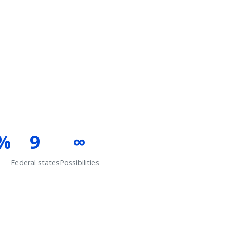
%
9
∞
Federal states
Possibilities