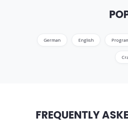
POP
German
English
Progra
Cra
FREQUENTLY ASKE