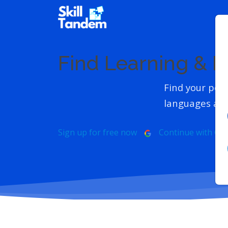
Find Learning & 
Find your perf
languages and
Sign up for free now
Continue with Go