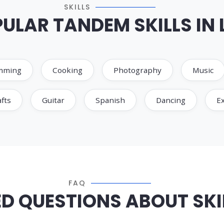
SKILLS
ULAR TANDEM SKILLS IN 
mming
Cooking
Photography
Music
fts
Guitar
Spanish
Dancing
Ex
FAQ
D QUESTIONS ABOUT SKIL